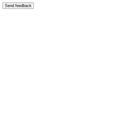
Send feedback