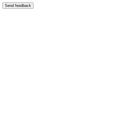
Send feedback