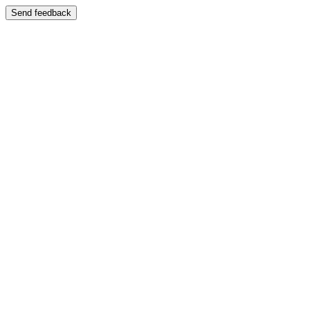
Send feedback