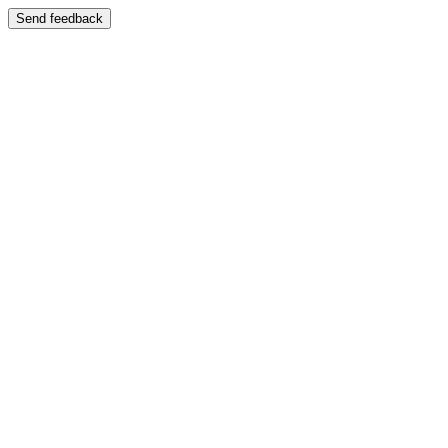
Send feedback