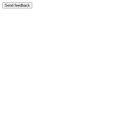
Send feedback