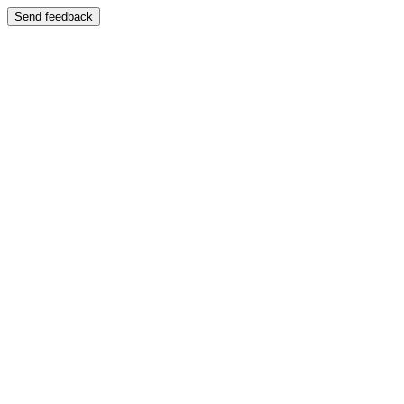
Send feedback