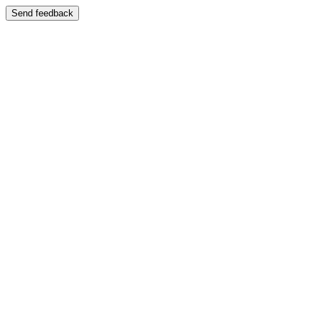
Send feedback