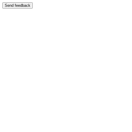
Send feedback