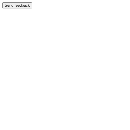
Send feedback