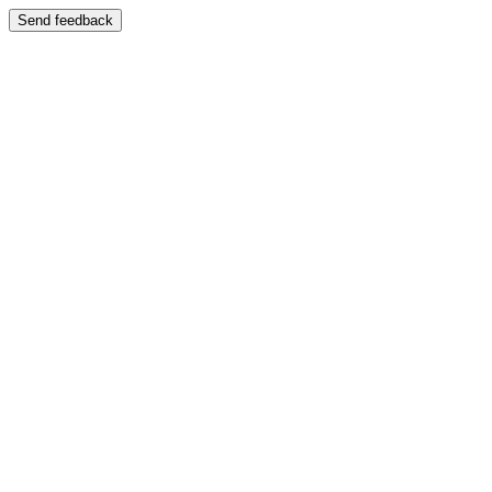
Send feedback