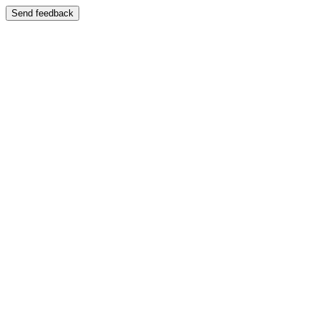
Send feedback