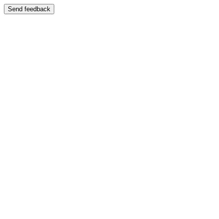
Send feedback