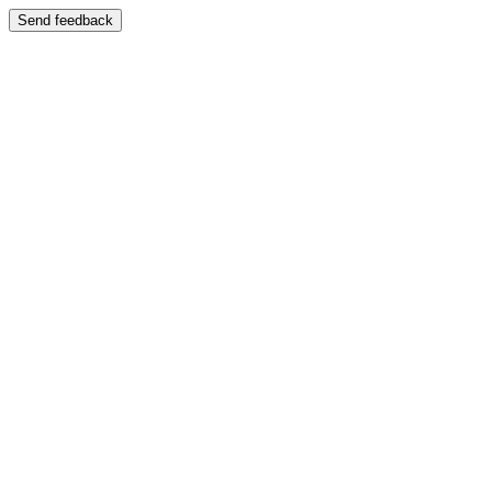
Send feedback