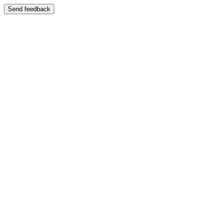
Send feedback