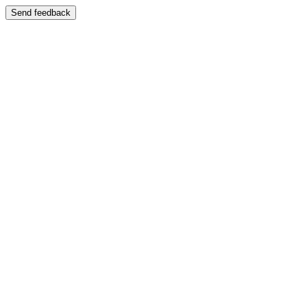
Send feedback