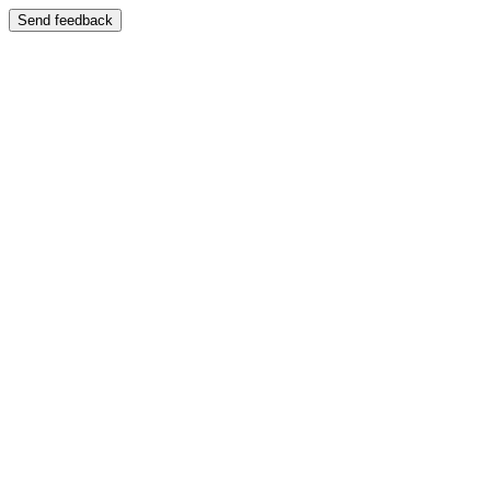
Send feedback