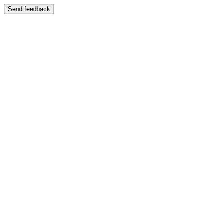
Send feedback