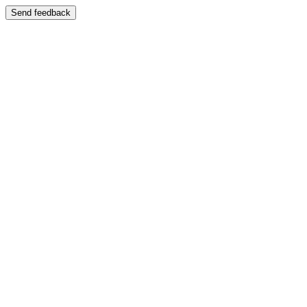
Send feedback