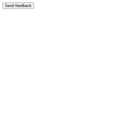
Send feedback