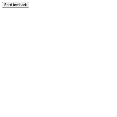
Send feedback