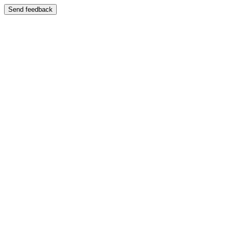
Send feedback