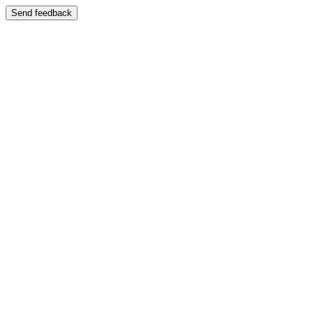
Send feedback