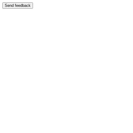
Send feedback