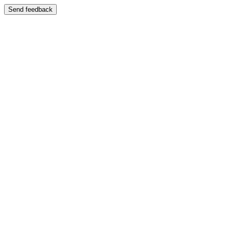
Send feedback