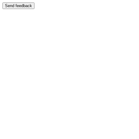
Send feedback