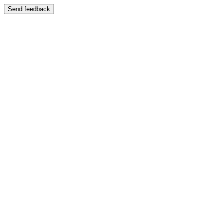
Send feedback