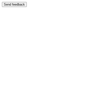
Send feedback