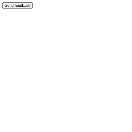
Send feedback