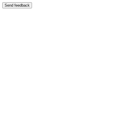
Send feedback