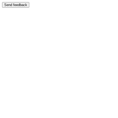
Send feedback