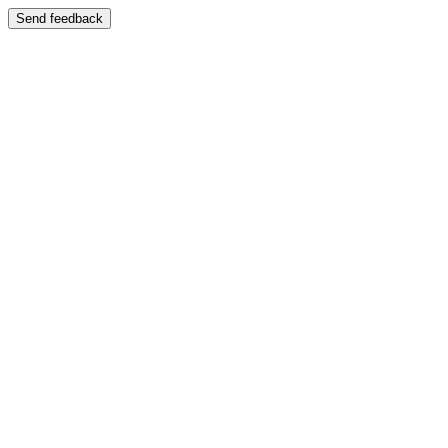
Send feedback