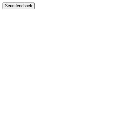
Send feedback