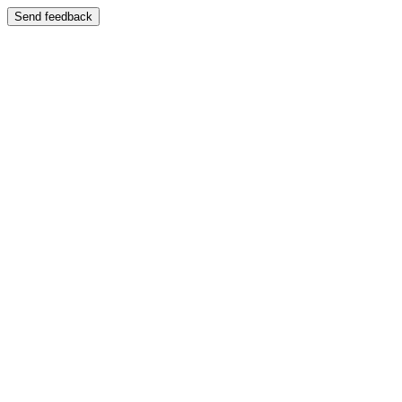
Send feedback