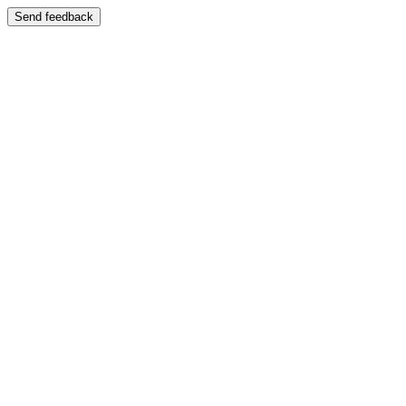
Send feedback