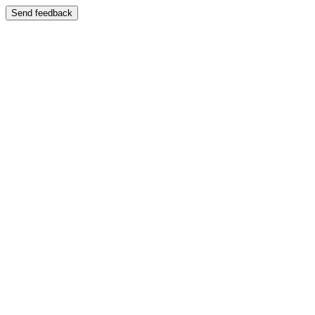
Send feedback