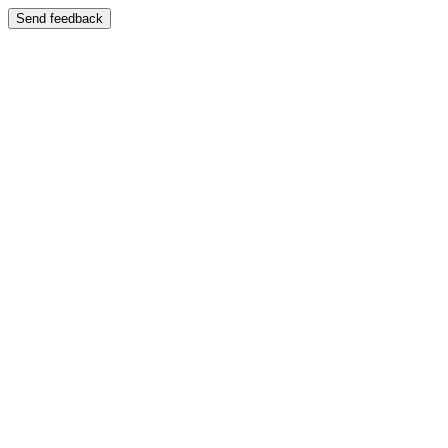
Send feedback