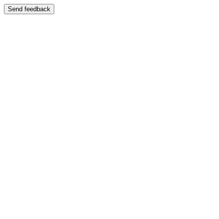
Send feedback