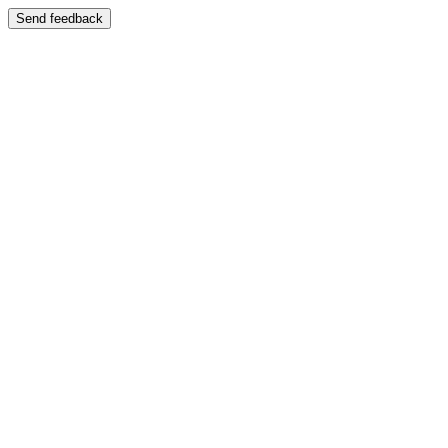
Send feedback