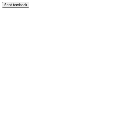
Send feedback