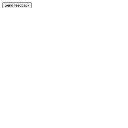
Send feedback