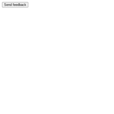
Send feedback