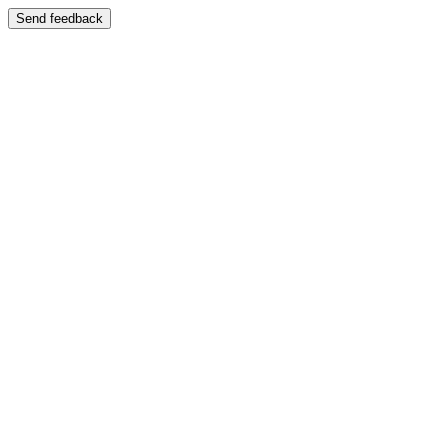
Send feedback