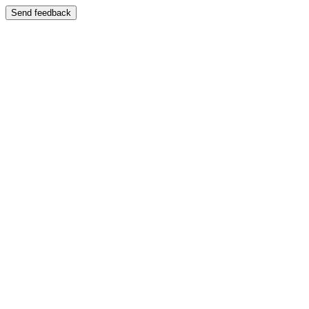
Send feedback