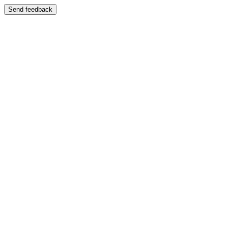
Send feedback