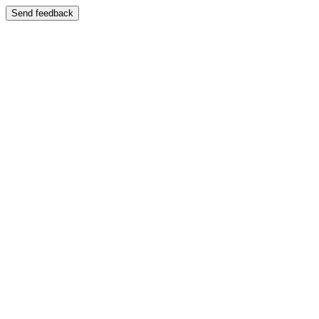
Send feedback