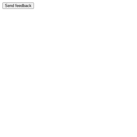
Send feedback