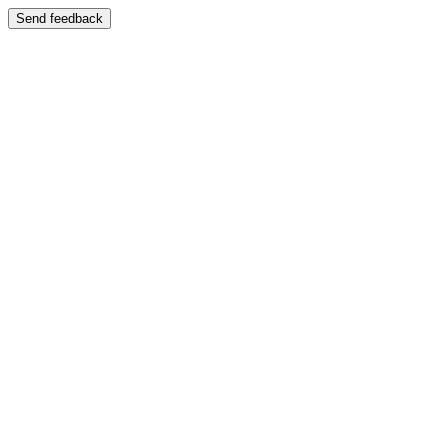
Send feedback