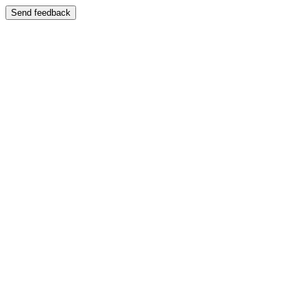
Send feedback