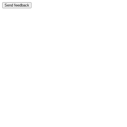
Send feedback