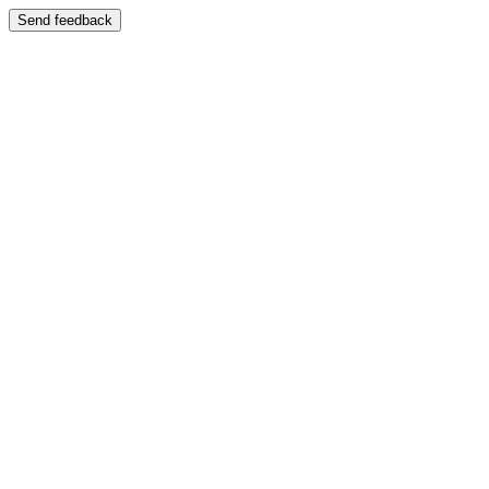
Send feedback